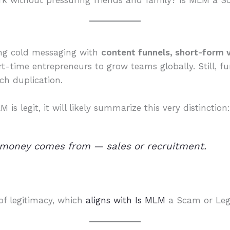
rk without pressuring friends and family? Is MLM a S
ing cold messaging with
content funnels, short-form v
rt-time entrepreneurs to grow teams globally. Still, 
ach duplication.
s legit, it will likely summarize this very distinction
 money comes from — sales or recruitment.
of legitimacy, which
aligns with Is MLM
a Scam or Leg