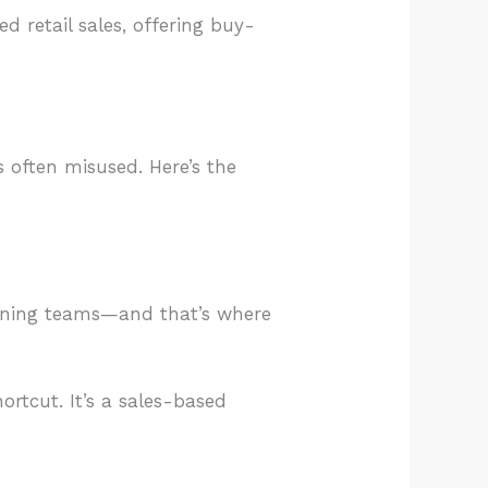
 retail sales, offering buy-
is often misused. Here’s the
raining teams—and that’s where
ortcut. It’s a sales-based