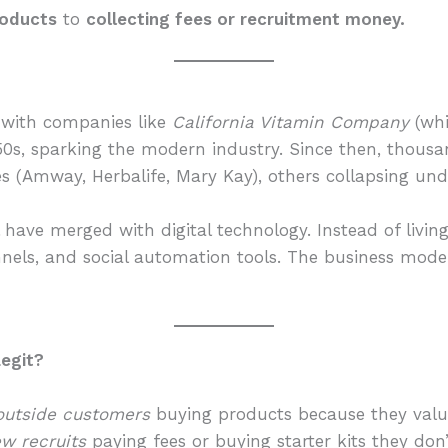
products
to
collecting fees or recruitment money.
 with companies like
California Vitamin Company
(wh
950s, sparking the modern industry. Since then, thou
 (Amway, Herbalife, Mary Kay), others collapsing unde
 have merged with digital technology. Instead of livi
unnels, and social automation tools. The business mo
Legit?
outside customers
buying products because they val
w recruits
paying fees or buying starter kits they don