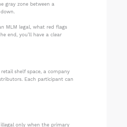
the gray zone between a
t down.
an MLM legal, what red flags
he end, you’ll have a clear
 retail shelf space, a company
stributors. Each participant can
illegal only when the primary