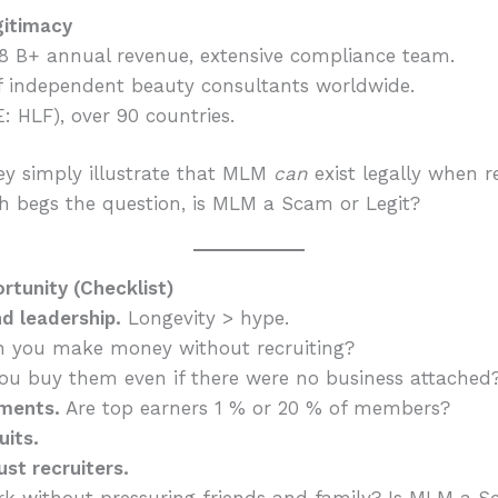
gitimacy
$8 B+ annual revenue, extensive compliance team.
 independent beauty consultants worldwide.
: HLF), over 90 countries.
y simply illustrate that MLM
can
exist legally when r
h begs the question, is MLM a Scam or Legit?
tunity (Checklist)
d leadership.
Longevity > hype.
 you make money without recruiting?
u buy them even if there were no business attached
ements.
Are top earners 1 % or 20 % of members?
uits.
ust recruiters.