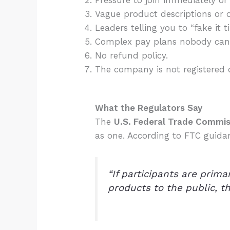
Pressure to join immediately or 
Vague product descriptions or o
Leaders telling you to “fake it ti
Complex pay plans nobody can 
No refund policy.
The company is not registered 
What the Regulators Say
The
U.S. Federal Trade Commis
as one. According to FTC guida
“If participants are prim
products to the public, th