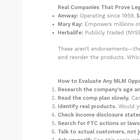
Real Companies That Prove Le
Amway:
Operating since 1959, 
Mary Kay:
Empowers millions of
Herbalife:
Publicly traded (NYSE
These aren’t endorsements—the
and reorder the products. Whic
How to Evaluate Any MLM Oppor
Research the company’s age an
Read the comp plan slowly.
Can
Identify real products.
Would yo
Check income disclosure stat
Search for FTC actions or laws
Talk to actual customers, not j