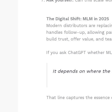
Ask yourself:
Can this scale wo
The Digital Shift: MLM in 2025
Modern distributors are replac
handles follow-up, allowing pa
build trust, offer value, and te
If you ask ChatGPT whether MLM i
It depends on where the
That line captures the essence 