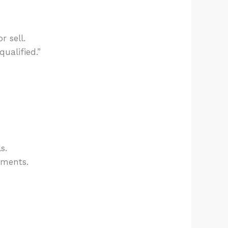
 sell.
ualified.”
s.
ements.