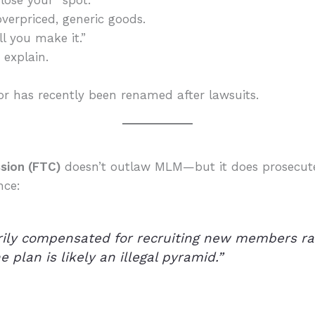
lose your “spot.”
verpriced, generic goods.
ll you make it.”
explain.
or has recently been renamed after lawsuits.
sion (FTC)
doesn’t outlaw MLM—but it does prosecu
nce:
arily compensated for recruiting new members rat
e plan is likely an illegal pyramid.”