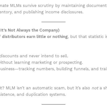
mate MLMs survive scrutiny by maintaining documented
entory, and publishing income disclosures.
d It’s Not Always the Company)
distributors earn little or nothing
, but that statistic 
iscounts and never intend to sell.
without learning marketing or prospecting.
 a business—tracking numbers, building funnels, and t
it? MLM isn’t an automatic scam, but it’s also
not
a sh
sistence, and duplication systems.