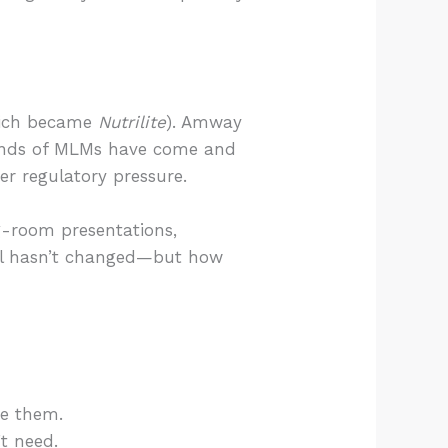
ich became
Nutrilite
). Amway
sands of MLMs have come and
r regulatory pressure.
ng-room presentations,
del hasn’t changed—but how
ue them.
’t need.