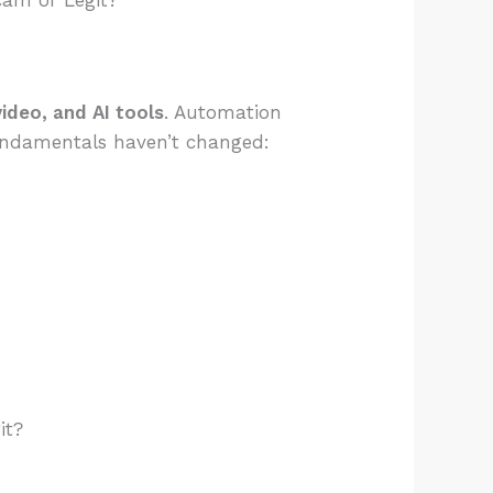
cam or Legit?
ideo, and AI tools
. Automation
fundamentals haven’t changed:
:
it?