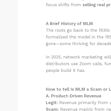
focus shifts from
selling real 
A Brief History of MLM
The roots go back to the 1930s
formalized the model in the 1
gone—some thriving for decades
In 2025, network marketing will
distributors use Zoom calls, f
people build it has.
How to tell Is MLM a Scam or 
A. Product-Driven Revenue
Legit:
Revenue primarily from
Scam:
Revenue mainly from
ne