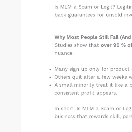
Is MLM a Scam or Legit? Legiti
back guarantees for unsold inv
Why Most People Still Fail (An
Studies show that
over 90 % of 
nuance:
Many sign up only for product d
Others quit after a few weeks 
A small minority treat it like
consistent profit appears.
In short: Is MLM a Scam or Leg
business that rewards skill, per