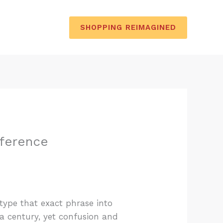
SHOPPING REIMAGINED
fference
 type that exact phrase into
a century, yet confusion and