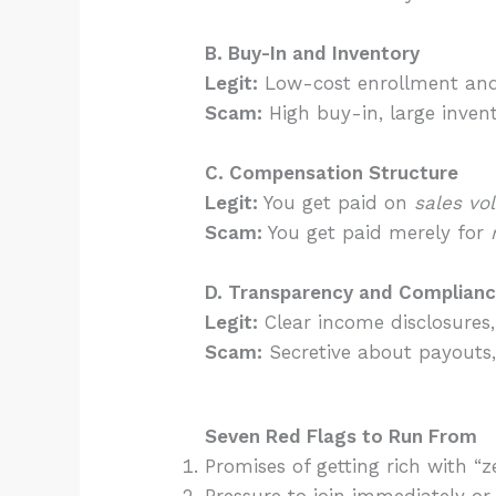
B. Buy-In and Inventory
Legit:
Low-cost enrollment and 
Scam:
High buy-in, large invent
C. Compensation Structure
Legit:
You get paid on
sales vo
Scam:
You get paid merely for
D. Transparency and Complian
Legit:
Clear income disclosures,
Scam:
Secretive about payouts,
Seven Red Flags to Run From
Promises of getting rich with “ze