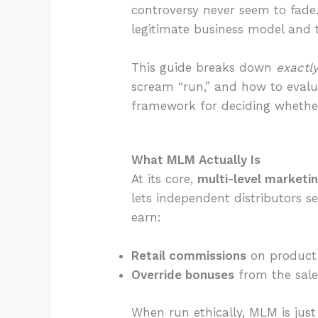
controversy never seem to fade
legitimate business model and 
This guide breaks down
exactl
scream “run,” and how to evalua
framework for deciding whethe
What MLM Actually Is
At its core,
multi-level marketi
lets independent distributors s
earn:
Retail commissions
on product 
Override bonuses
from the sales
When run ethically, MLM is jus