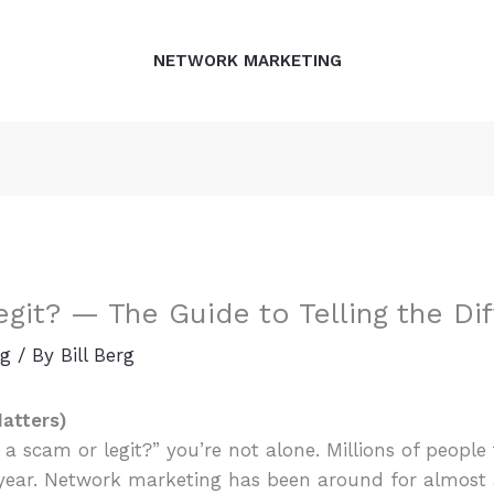
NETWORK MARKETING
git? — The Guide to Telling the Di
ng
/ By
Bill Berg
Matters)
 a scam or legit?” you’re not alone. Millions of people
 year. Network marketing has been around for almost 