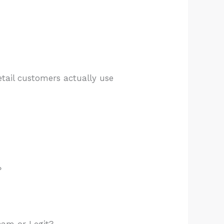
etail customers actually use
?