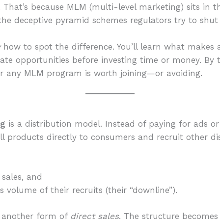
. That’s because MLM (multi-level marketing) sits in 
the deceptive pyramid schemes regulators try to shu
y
how to spot the difference. You’ll learn what makes 
te opportunities before investing time or money. By t
r any MLM program is worth joining—or avoiding.
ng
is a distribution model. Instead of paying for ads or
ell products directly to consumers and recruit other di
sales, and
 volume of their recruits (their “downline”).
t another form of
direct sales
. The structure becomes 