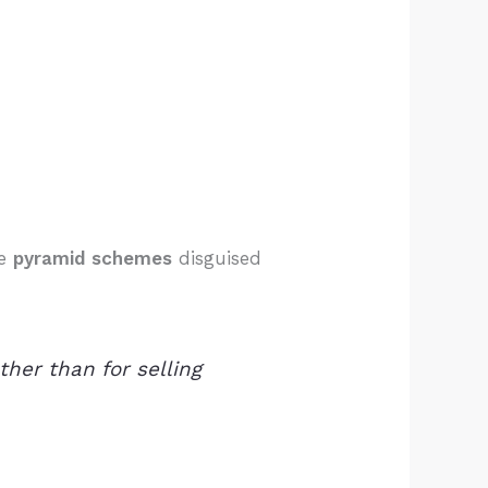
te
pyramid schemes
disguised
her than for selling