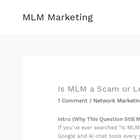
Skip
to
MLM Marketing
content
Is MLM a Scam or Le
1 Comment
/
Network Marketi
Intro (Why This Question Still 
If you’ve ever searched “Is MLM
Google and AI chat tools every