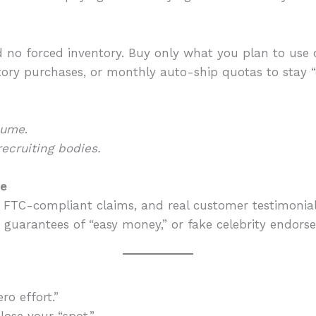
no forced inventory. Buy only what you plan to use or
ory purchases, or monthly auto-ship quotas to stay “q
lume
.
recruiting bodies.
ce
 FTC-compliant claims, and real customer testimonial
 guarantees of “easy money,” or fake celebrity endors
ro effort.”